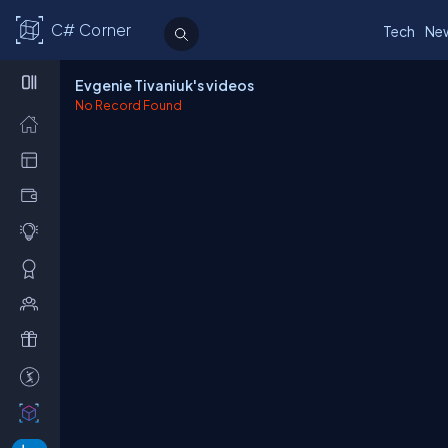
C# Corner
Tech
Ne
Evgenie Tivaniuk's videos
No Record Found