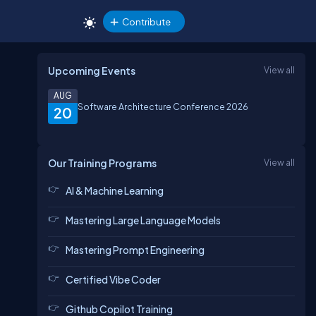
Contribute
Upcoming Events
View all
AUG
Software Architecture Conference 2026
20
Our Training Programs
View all
AI & Machine Learning
Mastering Large Language Models
Mastering Prompt Engineering
Certified Vibe Coder
Github Copilot Training