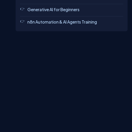
Generative AI for Beginners
n8n Automation & AI Agents Training