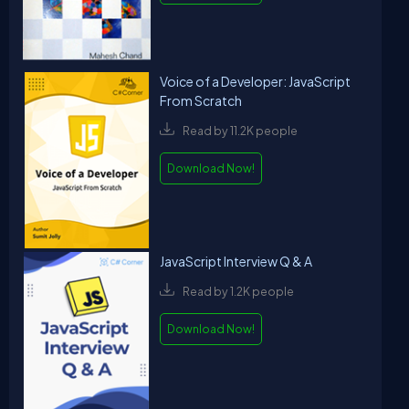
Voice of a Developer: JavaScript
From Scratch
Read by 11.2K people
Download Now!
JavaScript Interview Q & A
Read by 1.2K people
Download Now!