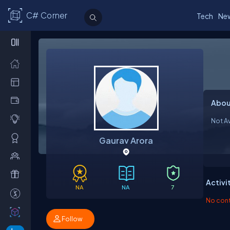
C# Corner
Tech
Ne
Abou
Not Av
Gaurav Arora
Activi
NA
NA
7
No contr
Follow