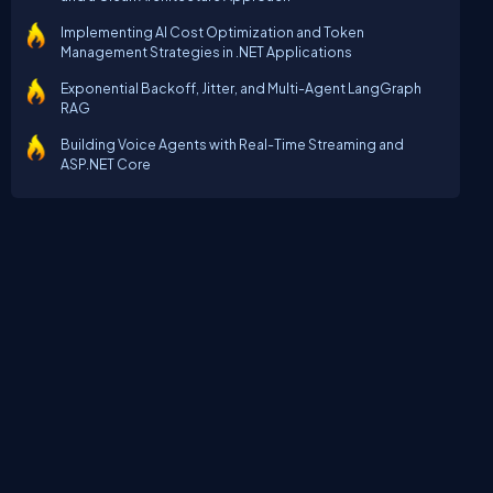
Implementing AI Cost Optimization and Token
Management Strategies in .NET Applications
Exponential Backoff, Jitter, and Multi-Agent LangGraph
RAG
Building Voice Agents with Real-Time Streaming and
ASP.NET Core