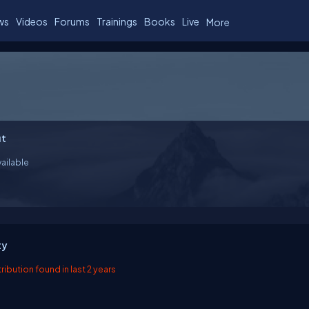
ws
Videos
Forums
Trainings
Books
Live
More
t
ailable
ty
ibution found in last 2 years