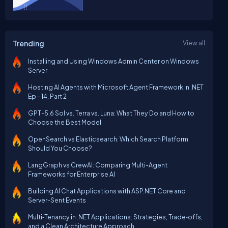
Trending
View all
Installing and Using Windows Admin Center on Windows
Server
Hosting AI Agents with Microsoft Agent Framework in .NET
Ep - 14, Part 2
GPT-5.6 Sol vs. Terra vs. Luna: What They Do and How to
Choose the Best Model
OpenSearch vs Elasticsearch: Which Search Platform
Should You Choose?
LangGraph vs CrewAI: Comparing Multi-Agent
Frameworks for Enterprise AI
Building AI Chat Applications with ASP.NET Core and
Server-Sent Events
Multi‑Tenancy in .NET Applications: Strategies, Trade‑offs,
and a Clean Architecture Approach