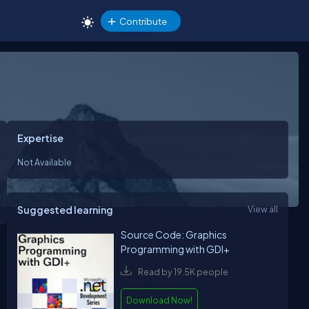
Contribute
Expertise
Not Available
Suggested learning
View all
Source Code: Graphics
Programming with GDI+
Read by 19.5K people
Download Now!