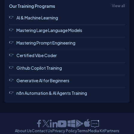
Our Training Programs
View all
AI & Machine Learning
Mastering Large Language Models
Mastering Prompt Engineering
Certified Vibe Coder
Github Copilot Training
Generative AI for Beginners
n8n Automation & AI Agents Training
About Us
Contact Us
Privacy Policy
Terms
Media Kit
Partners