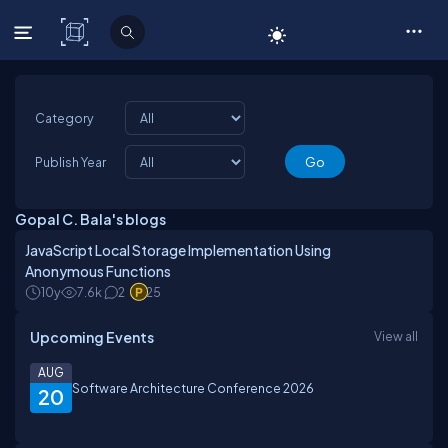
C# Corner
Category
Publish Year
Gopal C. Bala's blogs
JavaScript Local Storage Implementation Using
Anonymous Functions
10y
7.6k
2
25
Upcoming Events
View all
AUG
Software Architecture Conference 2026
20