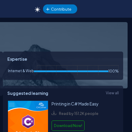
Contribute
Expertise
Internet & Web
100%
Suggested learning
View all
Printing in C# Made Easy
Read by 151.2K people
Download Now!