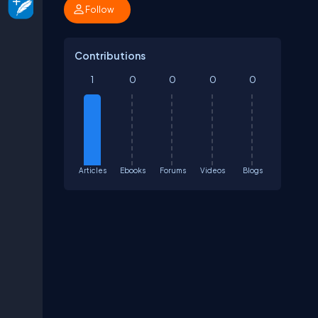
Follow
Contributions
1
0
0
0
0
Articles
Ebooks
Forums
Videos
Blogs