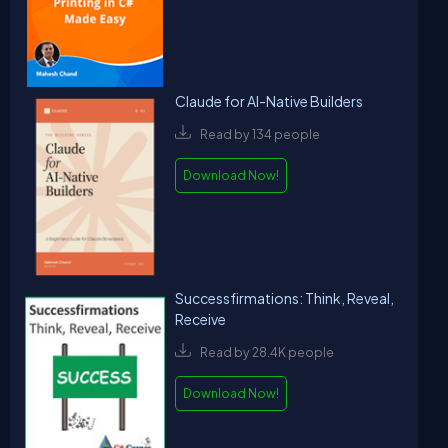
Claude for AI-Native Builders
Read by 134 people
Download Now!
Successfirmations: Think, Reveal,
Receive
Read by 28.4K people
Download Now!