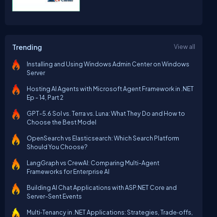
Trending
View all
Installing and Using Windows Admin Center on Windows
Server
Hosting AI Agents with Microsoft Agent Framework in .NET
Ep - 14, Part 2
GPT-5.6 Sol vs. Terra vs. Luna: What They Do and How to
Choose the Best Model
OpenSearch vs Elasticsearch: Which Search Platform
Should You Choose?
LangGraph vs CrewAI: Comparing Multi-Agent
Frameworks for Enterprise AI
Building AI Chat Applications with ASP.NET Core and
Server-Sent Events
Multi‑Tenancy in .NET Applications: Strategies, Trade‑offs,