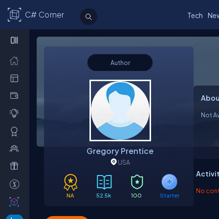
C# Corner
Tech
Ne
Author
Abou
Not Av
Gregory Prentice
USA
Activi
No contr
NA
52.5k
100
Starter