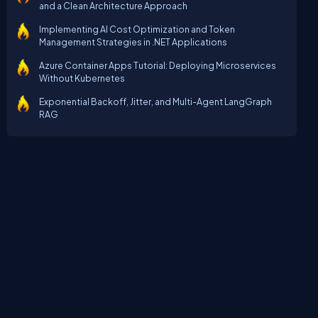
and a Clean Architecture Approach
Implementing AI Cost Optimization and Token
Management Strategies in .NET Applications
Azure Container Apps Tutorial: Deploying Microservices
Without Kubernetes
Exponential Backoff, Jitter, and Multi-Agent LangGraph
RAG