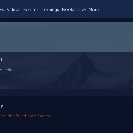
ws
Videos
Forums
Trainings
Books
Live
More
t
ailable
ty
ibution found in last 2 years