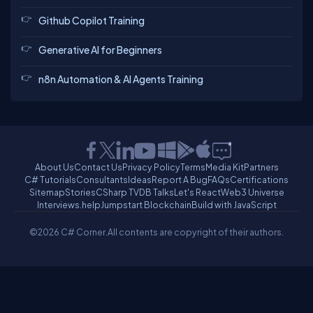
Github Copilot Training
Generative AI for Beginners
n8n Automation & AI Agents Training
About Us
Contact Us
Privacy Policy
Terms
Media Kit
Partners
C# Tutorials
Consultants
Ideas
Report A Bug
FAQs
Certifications
Sitemap
Stories
CSharp TV
DB Talks
Let's React
Web3 Universe
Interviews.help
Jumpstart Blockchain
Build with JavaScript
©2026 C# Corner.
All contents are copyright of their authors.