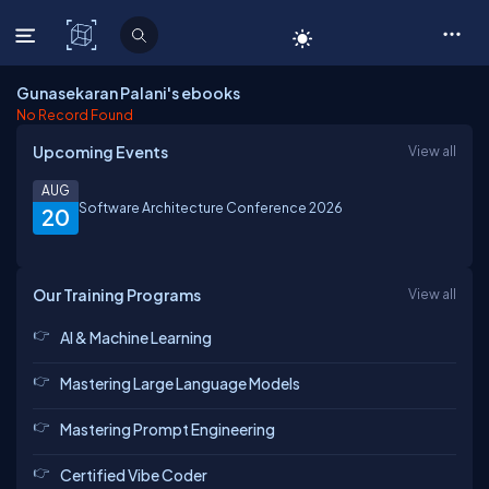
C# Corner
Gunasekaran Palani's ebooks
No Record Found
Upcoming Events
View all
AUG
Software Architecture Conference 2026
20
Our Training Programs
View all
AI & Machine Learning
Mastering Large Language Models
Mastering Prompt Engineering
Certified Vibe Coder