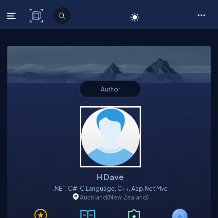
C# Corner
Author
H Dave
.NET, C#, C Language, C++, Asp.net Mvc
Auckland
(New Zealand)