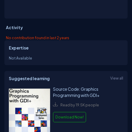
Activity
No contribution found in last 2 years
Expertise
Not Available
Suggested learning
View all
Source Code: Graphics
Programming with GDI+
Read by 19.5K people
Download Now!