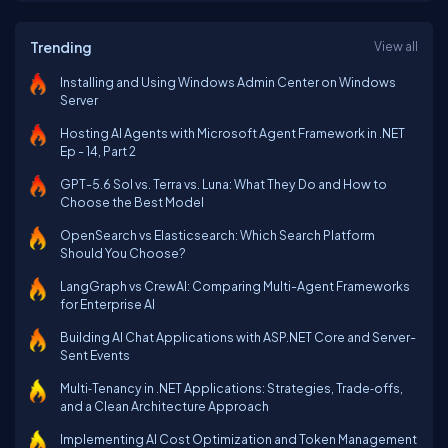
Trending
View all
Installing and Using Windows Admin Center on Windows
Server
Hosting AI Agents with Microsoft Agent Framework in .NET
Ep - 14, Part 2
GPT-5.6 Sol vs. Terra vs. Luna: What They Do and How to
Choose the Best Model
OpenSearch vs Elasticsearch: Which Search Platform
Should You Choose?
LangGraph vs CrewAI: Comparing Multi-Agent Frameworks
for Enterprise AI
Building AI Chat Applications with ASP.NET Core and Server-
Sent Events
Multi‑Tenancy in .NET Applications: Strategies, Trade‑offs,
and a Clean Architecture Approach
Implementing AI Cost Optimization and Token Management