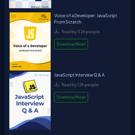
Voice of a Developer: JavaScript
From Scratch
Read by 11.2K people
Download Now!
JavaScript Interview Q & A
Read by 1.2K people
Download Now!