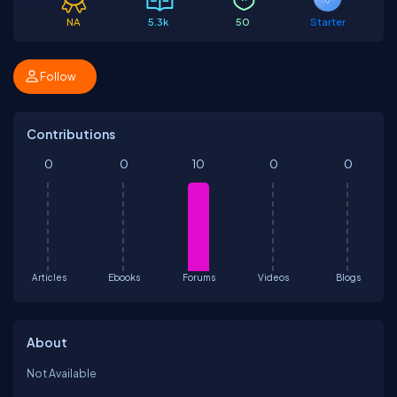
NA
5.3k
50
Starter
Follow
Contributions
0
0
10
0
0
Articles
Ebooks
Forums
Videos
Blogs
About
Not Available