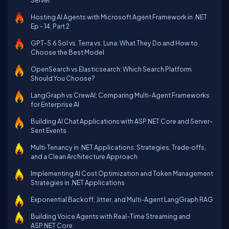
Server
Hosting AI Agents with Microsoft Agent Framework in .NET
Ep - 14, Part 2
GPT-5.6 Sol vs. Terra vs. Luna: What They Do and How to
Choose the Best Model
OpenSearch vs Elasticsearch: Which Search Platform
Should You Choose?
LangGraph vs CrewAI: Comparing Multi-Agent Frameworks
for Enterprise AI
Building AI Chat Applications with ASP.NET Core and Server-
Sent Events
Multi‑Tenancy in .NET Applications: Strategies, Trade‑offs,
and a Clean Architecture Approach
Implementing AI Cost Optimization and Token Management
Strategies in .NET Applications
Exponential Backoff, Jitter, and Multi-Agent LangGraph RAG
Building Voice Agents with Real-Time Streaming and
ASP.NET Core