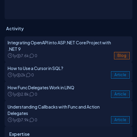
Activity
Integrating OpenAPI into ASP.NET Core Project with
.NET 9
1y
7.6k
0
Blog
How to Use a Cursor in SQL?
1y
2k
0
Article
How Func Delegates Work in LINQ
1y
2.8k
0
Article
Understanding Callbacks with Func and Action
Delegates
1y
7.9k
0
Article
Expertise