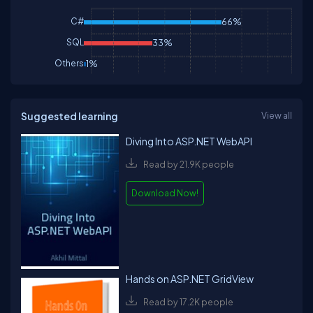
C#
66%
SQL
33%
Others
1%
Suggested learning
View all
Diving Into ASP.NET WebAPI
Read by 21.9K people
Download Now!
Hands on ASP.NET GridView
Read by 17.2K people