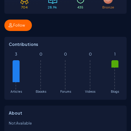
704
28.9k
435
Bronze
Follow
Contributions
3
0
0
0
1
Articles
Ebooks
Forums
Videos
Blogs
About
Not Available