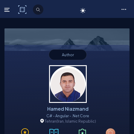
C# Corner
Author
Hamed Niazmand
C# - Angular - .Net Core
Tehran
(Iran, Islamic Republic)