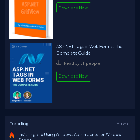
Download Now!
ASP.NET Tags in Web Forms: The
Complete Guide
Read by 511 people
Download Now!
Trending
View all
Installing and Using Windows Admin Center on Windows