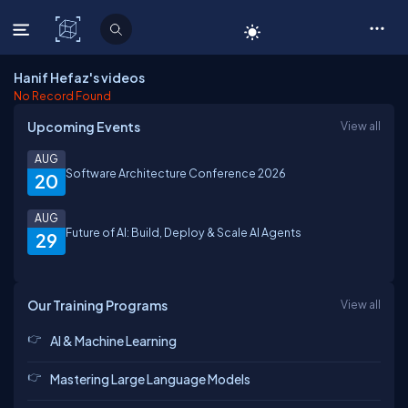
C# Corner
Hanif Hefaz's videos
No Record Found
Upcoming Events
View all
AUG
Software Architecture Conference 2026
20
AUG
Future of AI: Build, Deploy & Scale AI Agents
29
Our Training Programs
View all
AI & Machine Learning
Mastering Large Language Models