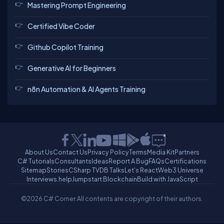
Mastering Prompt Engineering
Certified Vibe Coder
Github Copilot Training
Generative AI for Beginners
n8n Automation & AI Agents Training
About Us
Contact Us
Privacy Policy
Terms
Media Kit
Partners
C# Tutorials
Consultants
Ideas
Report A Bug
FAQs
Certifications
Sitemap
Stories
CSharp TV
DB Talks
Let's React
Web3 Universe
Interviews.help
Jumpstart Blockchain
Build with JavaScript
©2026 C# Corner.
All contents are copyright of their authors.