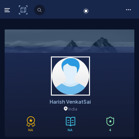
C# Corner
Harish VenkatSai
India
NA
NA
4