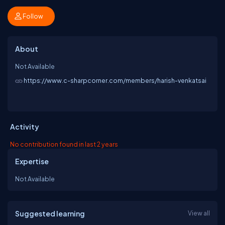
Follow
About
Not Available
https://www.c-sharpcorner.com/members/harish-venkatsai
Activity
No contribution found in last 2 years
Expertise
Not Available
Suggested learning
View all