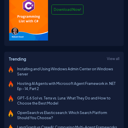
Download Now!
Trending
View all
Installing and Using Windows Admin Center on Windows
Server
Hosting AI Agents with Microsoft Agent Framework in .NET
Ep - 14, Part 2
GPT-5.6 Sol vs. Terra vs. Luna: What They Do and How to
Choose the Best Model
OpenSearch vs Elasticsearch: Which Search Platform
Should You Choose?
LangGraph vs CrewAI: Comparing Multi-Agent Frameworks