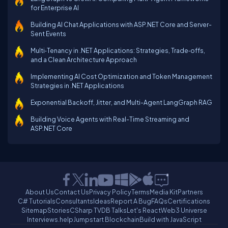
for Enterprise AI
Building AI Chat Applications with ASP.NET Core and Server-
Sent Events
Multi‑Tenancy in .NET Applications: Strategies, Trade‑offs,
and a Clean Architecture Approach
Implementing AI Cost Optimization and Token Management
Strategies in .NET Applications
Exponential Backoff, Jitter, and Multi-Agent LangGraph RAG
Building Voice Agents with Real-Time Streaming and
ASP.NET Core
About Us
Contact Us
Privacy Policy
Terms
Media Kit
Partners
C# Tutorials
Consultants
Ideas
Report A Bug
FAQs
Certifications
Sitemap
Stories
CSharp TV
DB Talks
Let's React
Web3 Universe
Interviews.help
Jumpstart Blockchain
Build with JavaScript