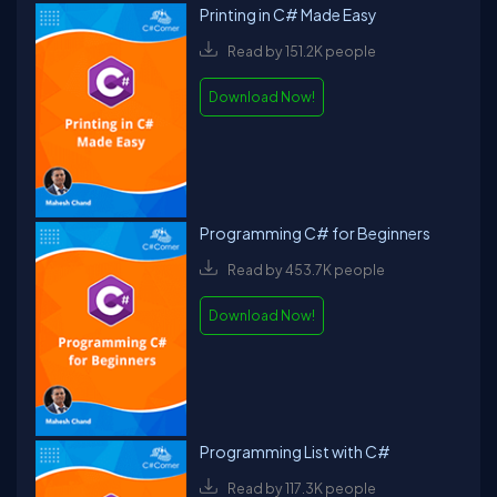
Printing in C# Made Easy
Read by 151.2K people
Download Now!
Programming C# for Beginners
Read by 453.7K people
Download Now!
Programming List with C#
Read by 117.3K people