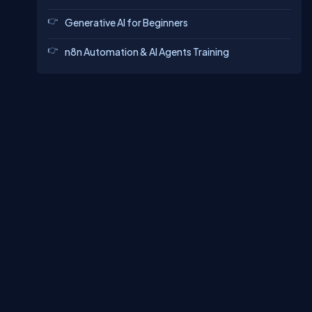
Generative AI for Beginners
n8n Automation & AI Agents Training