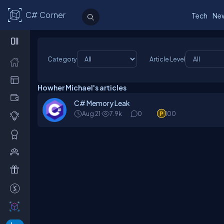
C# Corner
Tech
Ne
Category
Article Level
Howher Michael's articles
C# Memory Leak
Aug 21
7.9k
0
100