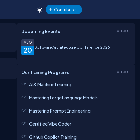
Contribute
Upcoming Events
View all
AUG
Software Architecture Conference 2026
20
Our Training Programs
View all
AI & Machine Learning
Mastering Large Language Models
Mastering Prompt Engineering
Certified Vibe Coder
Github Copilot Training