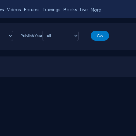
ws
Videos
Forums
Trainings
Books
Live
More
Publish Year