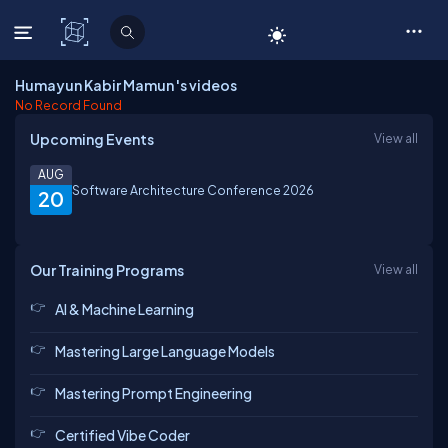
C# Corner
Humayun Kabir Mamun 's videos
No Record Found
Upcoming Events
View all
AUG
Software Architecture Conference 2026
20
Our Training Programs
View all
AI & Machine Learning
Mastering Large Language Models
Mastering Prompt Engineering
Certified Vibe Coder