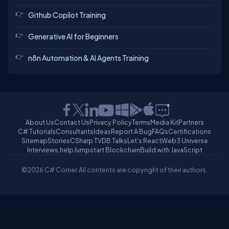
Github Copilot Training
Generative AI for Beginners
n8n Automation & AI Agents Training
About Us
Contact Us
Privacy Policy
Terms
Media Kit
Partners
C# Tutorials
Consultants
Ideas
Report A Bug
FAQs
Certifications
Sitemap
Stories
CSharp TV
DB Talks
Let's React
Web3 Universe
Interviews.help
Jumpstart Blockchain
Build with JavaScript
©2026 C# Corner.
All contents are copyright of their authors.