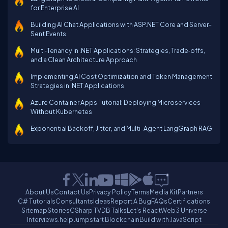
for Enterprise AI
Building AI Chat Applications with ASP.NET Core and Server-
Sent Events
Multi‑Tenancy in .NET Applications: Strategies, Trade‑offs,
and a Clean Architecture Approach
Implementing AI Cost Optimization and Token Management
Strategies in .NET Applications
Azure Container Apps Tutorial: Deploying Microservices
Without Kubernetes
Exponential Backoff, Jitter, and Multi-Agent LangGraph RAG
About Us
Contact Us
Privacy Policy
Terms
Media Kit
Partners
C# Tutorials
Consultants
Ideas
Report A Bug
FAQs
Certifications
Sitemap
Stories
CSharp TV
DB Talks
Let's React
Web3 Universe
Interviews.help
Jumpstart Blockchain
Build with JavaScript