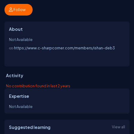
Follow
About
Not Available
https://www.c-sharpcorner.com/members/ishan-deb3
Activity
No contribution found in last 2 years
Expertise
Not Available
Suggested learning
View all