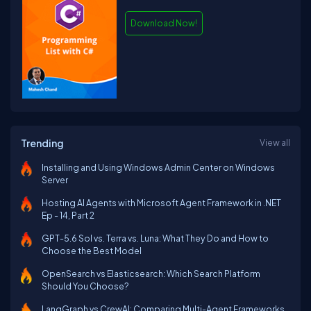
Download Now!
Trending
View all
Installing and Using Windows Admin Center on Windows
Server
Hosting AI Agents with Microsoft Agent Framework in .NET
Ep - 14, Part 2
GPT-5.6 Sol vs. Terra vs. Luna: What They Do and How to
Choose the Best Model
OpenSearch vs Elasticsearch: Which Search Platform
Should You Choose?
LangGraph vs CrewAI: Comparing Multi-Agent Frameworks