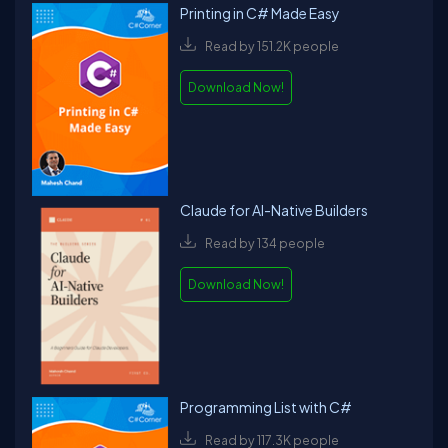
Printing in C# Made Easy
Read by 151.2K people
Download Now!
Claude for AI-Native Builders
Read by 134 people
Download Now!
Programming List with C#
Read by 117.3K people