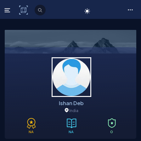
C# Corner
Ishan Deb
India
NA
NA
0