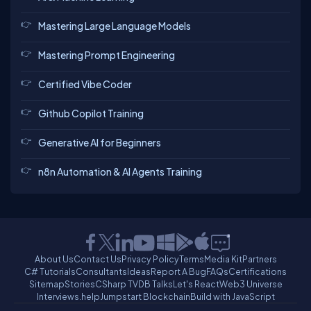
Mastering Large Language Models
Mastering Prompt Engineering
Certified Vibe Coder
Github Copilot Training
Generative AI for Beginners
n8n Automation & AI Agents Training
About Us
Contact Us
Privacy Policy
Terms
Media Kit
Partners
C# Tutorials
Consultants
Ideas
Report A Bug
FAQs
Certifications
Sitemap
Stories
CSharp TV
DB Talks
Let's React
Web3 Universe
Interviews.help
Jumpstart Blockchain
Build with JavaScript