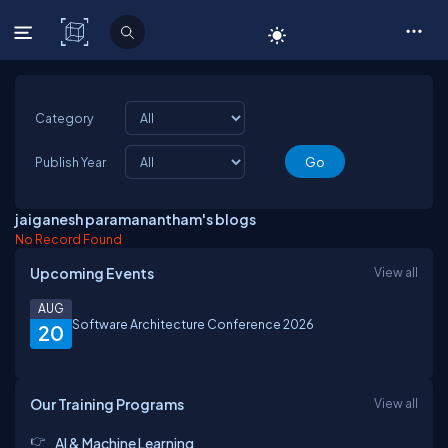
C# Corner
Category
Publish Year
jaiganesh paramanantham's blogs
No Record Found
Upcoming Events
View all
AUG
Software Architecture Conference 2026
20
Our Training Programs
View all
AI & Machine Learning