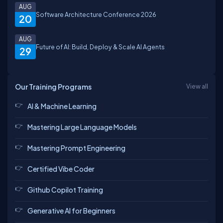
AUG
Software Architecture Conference 2026
20
AUG
Future of AI: Build, Deploy & Scale AI Agents
29
Our Training Programs
View all
AI & Machine Learning
Mastering Large Language Models
Mastering Prompt Engineering
Certified Vibe Coder
Github Copilot Training
Generative AI for Beginners