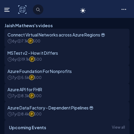
C# Corner
Jaish Mathews's videos
Connect Virtual Networks across Azure Regions 😎
6y
7.1k
500
MSTest v2 - How it Differs
6y
19.1k
500
Azure Foundation For Nonprofits
7y
5.5k
500
Azure API for FHIR
7y
8.3k
500
Azure Data Factory - Dependent Pipelines 😎
7y
8.4k
500
Upcoming Events
View all