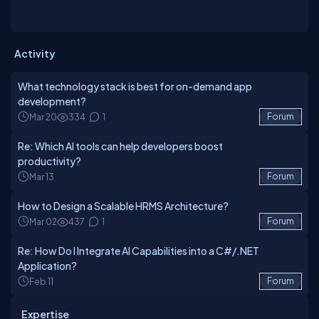
Services. At Dev Technosys, our experts deliver efficient IT
Service Management systems that streamline operations,
enhance productivity, and support long-term business success.
Activity
What technology stack is best for on-demand app
development?
Mar 20
334
1
Forum
Re: Which AI tools can help developers boost
productivity?
Mar 13
Forum
How to Design a Scalable HRMS Architecture?
Mar 02
437
1
Forum
Re: How Do I Integrate AI Capabilities into a C#/.NET
Application?
Feb 11
Forum
Expertise