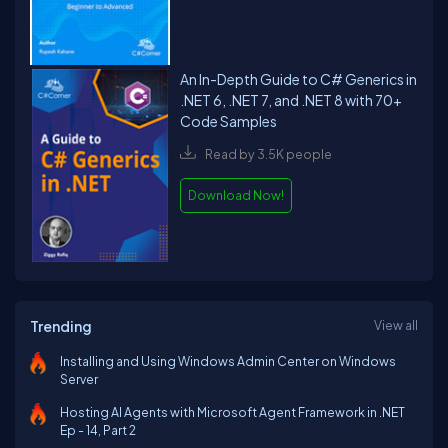
An In-Depth Guide to C# Generics in
.NET 6, .NET 7, and .NET 8 with 70+
Code Samples
Read by 3.5K people
Download Now!
Trending
View all
Installing and Using Windows Admin Center on Windows
Server
Hosting AI Agents with Microsoft Agent Framework in .NET
Ep - 14, Part 2