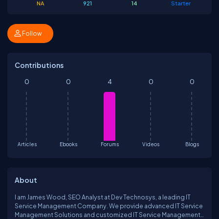
NA
921
14
Starter
Follow
Contributions
0
0
4
0
0
Articles
Ebooks
Forums
Videos
Blogs
About
I am James Wood, SEO Analyst at Dev Technosys, a leading IT
Service Management Company. We provide advanced IT Service
Management Solutions and customized IT Service Management