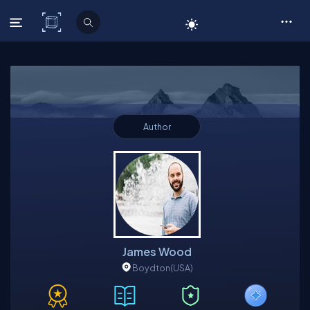
C# Corner
Author
James Wood
Boydton
(USA)