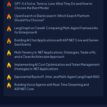
GPT-5.6 Sol vs. Terra vs. Luna: What They Do and How to
Choose the Best Model
OpenSearch vs Elasticsearch: Which Search Platform
Should You Choose?
LangGraph vs CrewAI: Comparing Multi-Agent Frameworks
for Enterprise AI
Building AI Chat Applications with ASP.NET Core and Server-
Sent Events
Multi‑Tenancy in .NET Applications: Strategies, Trade‑offs,
and a Clean Architecture Approach
Implementing AI Cost Optimization and Token Management
Strategies in .NET Applications
Exponential Backoff, Jitter, and Multi-Agent LangGraph RAG
Building Voice Agents with Real-Time Streaming and
ASP.NET Core