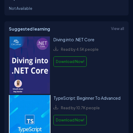
Not Available
Suggested learning
View all
Diving into .NET Core
Read by 4.5K people
Download Now!
TypeScript: Beginner To Advanced
Read by 10.7K people
Download Now!