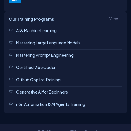
Our Training Programs
View all
AI & Machine Learning
Mastering Large Language Models
Mastering Prompt Engineering
Certified Vibe Coder
Github Copilot Training
Generative AI for Beginners
n8n Automation & AI Agents Training