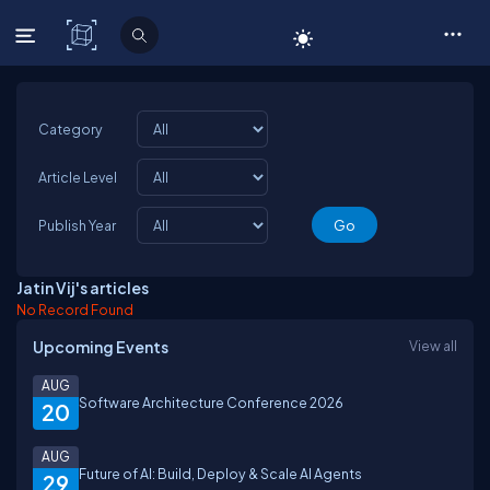
C# Corner
Category
Article Level
Publish Year
Jatin Vij's articles
No Record Found
Upcoming Events
View all
AUG
Software Architecture Conference 2026
20
AUG
Future of AI: Build, Deploy & Scale AI Agents
29