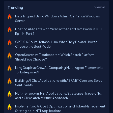
Trending
View all
Installing and Using Windows Admin Center on Windows
Server
Hosting AI Agents with Microsoft Agent Framework in .NET
Ep - 14, Part 2
GPT-5.6 Sol vs. Terra vs. Luna: What They Do and How to
Choose the Best Model
OpenSearch vs Elasticsearch: Which Search Platform
Should You Choose?
LangGraph vs CrewAI: Comparing Multi-Agent Frameworks
for Enterprise AI
Building AI Chat Applications with ASP.NET Core and Server-
Sent Events
Multi‑Tenancy in .NET Applications: Strategies, Trade‑offs,
and a Clean Architecture Approach
Implementing AI Cost Optimization and Token Management
Strategies in .NET Applications