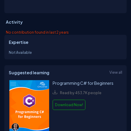
Activity
No contribution found in last 2 years
Expertise
Not Available
Suggested learning
View all
Programming C# for Beginners
Read by 453.7K people
Download Now!