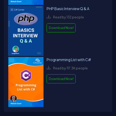
PHP Basic Interview Q & A
Read by 132 people
Download Now!
Programming List with C#
Read by 117.3K people
Download Now!