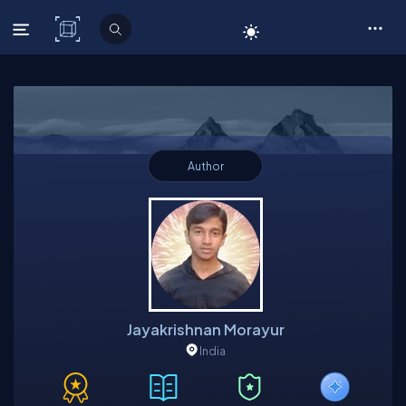
C# Corner
Author
Jayakrishnan Morayur
India