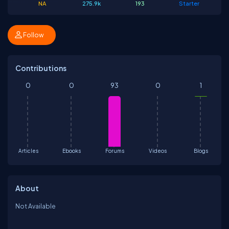
NA
275.9k
193
Starter
Follow
Contributions
0
0
93
0
1
Articles
Ebooks
Forums
Videos
Blogs
About
Not Available