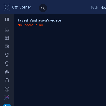
C# Corner
Tech
Ne
Jayesh Vaghasiya's videos
No Record Found