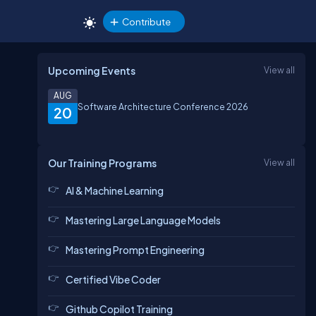
Contribute
Upcoming Events
View all
AUG
Software Architecture Conference 2026
20
Our Training Programs
View all
AI & Machine Learning
Mastering Large Language Models
Mastering Prompt Engineering
Certified Vibe Coder
Github Copilot Training