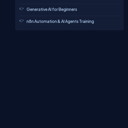
Generative AI for Beginners
n8n Automation & AI Agents Training