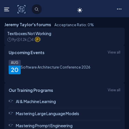
C# Corner
Jeremy Taylor's forums
Acceptance Ratio: 0
%
Textboxes Not Working
9y
1.2k
4
1
Upcoming Events
View all
AUG
Software Architecture Conference 2026
20
Our Training Programs
View all
AI & Machine Learning
Mastering Large Language Models
Mastering Prompt Engineering