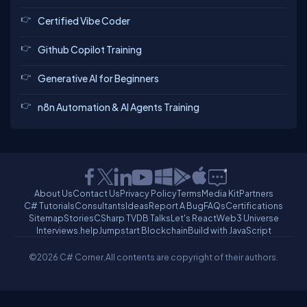
Certified Vibe Coder
Github Copilot Training
Generative AI for Beginners
n8n Automation & AI Agents Training
About Us
Contact Us
Privacy Policy
Terms
Media Kit
Partners
C# Tutorials
Consultants
Ideas
Report A Bug
FAQs
Certifications
Sitemap
Stories
CSharp TV
DB Talks
Let's React
Web3 Universe
Interviews.help
Jumpstart Blockchain
Build with JavaScript
©2026 C# Corner.
All contents are copyright of their authors.