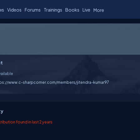
ws
Videos
Forums
Trainings
Books
Live
More
t
ailable
tps://www.c-sharpcorner.com/members/jitendra-kumar97
ty
ibution found in last 2 years