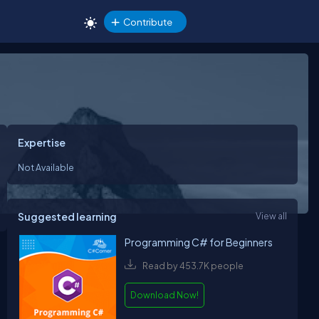
Contribute
Expertise
Not Available
Suggested learning
View all
Programming C# for Beginners
Read by 453.7K people
Download Now!