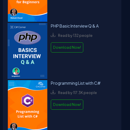
PHP Basic Interview Q & A
Read by 132 people
Download Now!
Programming List with C#
Read by 117.3K people
Download Now!