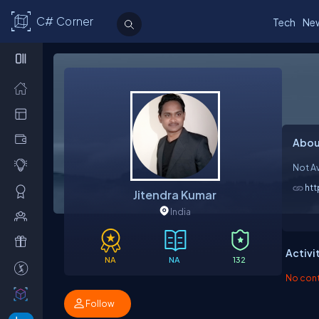
C# Corner
Tech
Ne
Abou
Not Av
ht
Jitendra Kumar
India
Activi
NA
NA
132
No contr
Follow