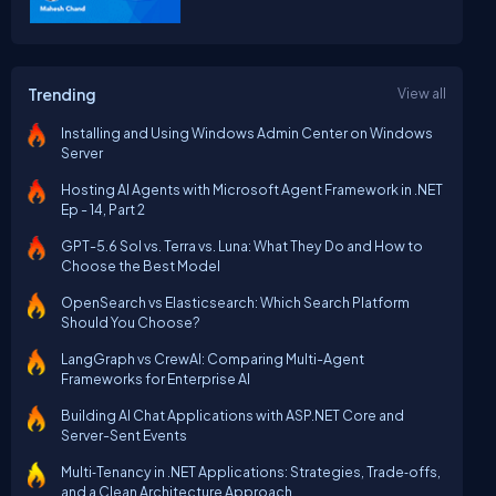
Trending
View all
Installing and Using Windows Admin Center on Windows
Server
Hosting AI Agents with Microsoft Agent Framework in .NET
Ep - 14, Part 2
GPT-5.6 Sol vs. Terra vs. Luna: What They Do and How to
Choose the Best Model
OpenSearch vs Elasticsearch: Which Search Platform
Should You Choose?
LangGraph vs CrewAI: Comparing Multi-Agent
Frameworks for Enterprise AI
Building AI Chat Applications with ASP.NET Core and
Server-Sent Events
Multi‑Tenancy in .NET Applications: Strategies, Trade‑offs,
and a Clean Architecture Approach