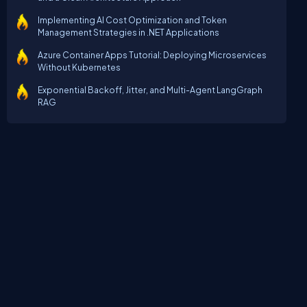
Implementing AI Cost Optimization and Token
Management Strategies in .NET Applications
Azure Container Apps Tutorial: Deploying Microservices
Without Kubernetes
Exponential Backoff, Jitter, and Multi-Agent LangGraph
RAG