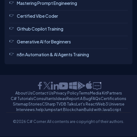
Mastering Prompt Engineering
Certified Vibe Coder
Github Copilot Training
Generative AI for Beginners
n8n Automation & AI Agents Training
About Us
Contact Us
Privacy Policy
Terms
Media Kit
Partners
C# Tutorials
Consultants
Ideas
Report A Bug
FAQs
Certifications
Sitemap
Stories
CSharp TV
DB Talks
Let's React
Web3 Universe
Interviews.help
Jumpstart Blockchain
Build with JavaScript
©2026 C# Corner.
All contents are copyright of their authors.