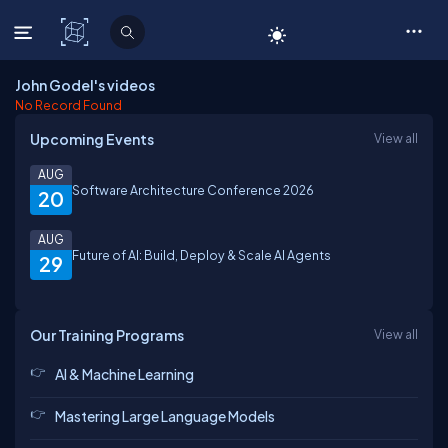
C# Corner
John Godel's videos
No Record Found
Upcoming Events
View all
AUG
Software Architecture Conference 2026
20
AUG
Future of AI: Build, Deploy & Scale AI Agents
29
Our Training Programs
View all
AI & Machine Learning
Mastering Large Language Models