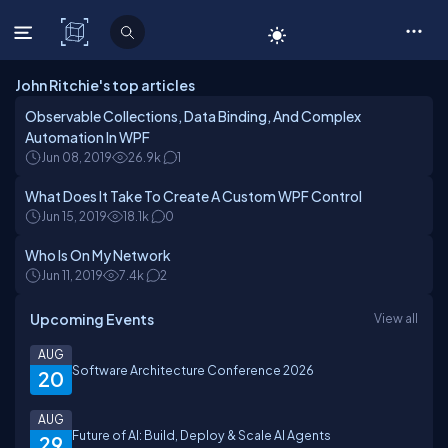
C# Corner
John Ritchie's top articles
Observable Collections, Data Binding, And Complex
Automation In WPF
Jun 08, 2019
26.9k
1
What Does It Take To Create A Custom WPF Control
Jun 15, 2019
18.1k
0
Who Is On My Network
Jun 11, 2019
7.4k
2
Upcoming Events
View all
AUG
Software Architecture Conference 2026
20
AUG
Future of AI: Build, Deploy & Scale AI Agents
29