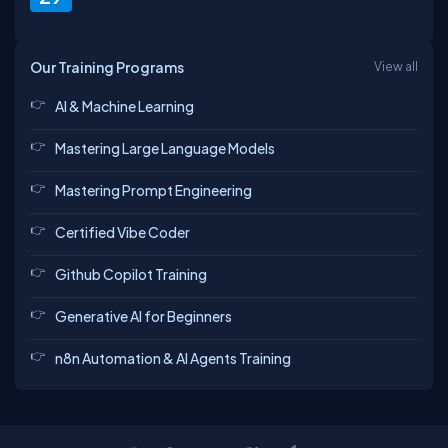
Our Training Programs
View all
AI & Machine Learning
Mastering Large Language Models
Mastering Prompt Engineering
Certified Vibe Coder
Github Copilot Training
Generative AI for Beginners
n8n Automation & AI Agents Training