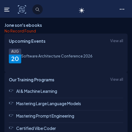
C# Corner
Jone son's ebooks
No Record Found
Upcoming Events
View all
AUG
Software Architecture Conference 2026
20
Our Training Programs
View all
AI & Machine Learning
Mastering Large Language Models
Mastering Prompt Engineering
Certified Vibe Coder