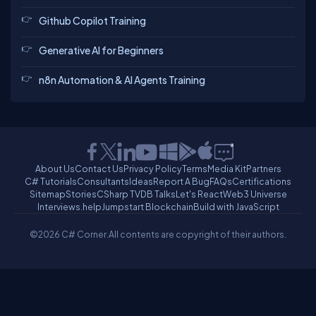
Github Copilot Training
Generative AI for Beginners
n8n Automation & AI Agents Training
About Us
Contact Us
Privacy Policy
Terms
Media Kit
Partners
C# Tutorials
Consultants
Ideas
Report A Bug
FAQs
Certifications
Sitemap
Stories
CSharp TV
DB Talks
Let's React
Web3 Universe
Interviews.help
Jumpstart Blockchain
Build with JavaScript
©2026 C# Corner.
All contents are copyright of their authors.