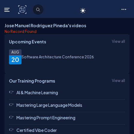
C# Corner
Jose Manuel Rodriguez Pineda's videos
No Record Found
Upcoming Events
View all
AUG
Software Architecture Conference 2026
20
Our Training Programs
View all
AI & Machine Learning
Mastering Large Language Models
Mastering Prompt Engineering
Certified Vibe Coder