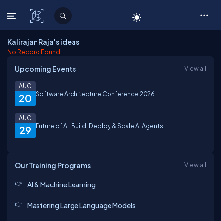
C# Corner
Kalirajan Raja's ideas
No Record Found
Upcoming Events
View all
AUG
Software Architecture Conference 2026
20
AUG
Future of AI: Build, Deploy & Scale AI Agents
29
Our Training Programs
View all
AI & Machine Learning
Mastering Large Language Models