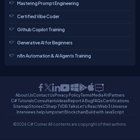
Mastering Prompt Engineering
Certified Vibe Coder
Github Copilot Training
Generative AI for Beginners
n8n Automation & AI Agents Training
About Us
Contact Us
Privacy Policy
Terms
Media Kit
Partners
C# Tutorials
Consultants
Ideas
Report A Bug
FAQs
Certifications
Sitemap
Stories
CSharp TV
DB Talks
Let's React
Web3 Universe
Interviews.help
Jumpstart Blockchain
Build with JavaScript
©2026 C# Corner.
All contents are copyright of their authors.