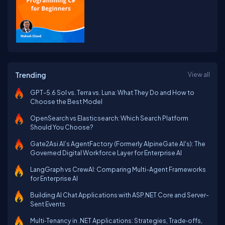
Trending
View all
GPT-5.6 Sol vs. Terra vs. Luna: What They Do and How to
Choose the Best Model
OpenSearch vs Elasticsearch: Which Search Platform
Should You Choose?
Gate2Asi AI’s AgentFactory (Formerly AlpineGate AI's): The
Governed Digital Workforce Layer for Enterprise AI
LangGraph vs CrewAI: Comparing Multi-Agent Frameworks
for Enterprise AI
Building AI Chat Applications with ASP.NET Core and Server-
Sent Events
Multi‑Tenancy in .NET Applications: Strategies, Trade‑offs,