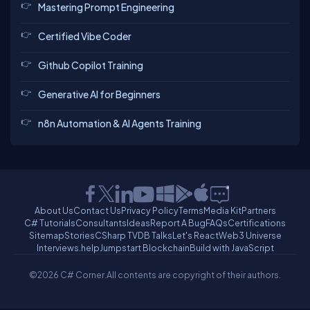
Mastering Prompt Engineering
Certified Vibe Coder
Github Copilot Training
Generative AI for Beginners
n8n Automation & AI Agents Training
About Us
Contact Us
Privacy Policy
Terms
Media Kit
Partners
C# Tutorials
Consultants
Ideas
Report A Bug
FAQs
Certifications
Sitemap
Stories
CSharp TV
DB Talks
Let's React
Web3 Universe
Interviews.help
Jumpstart Blockchain
Build with JavaScript
©2026 C# Corner.
All contents are copyright of their authors.