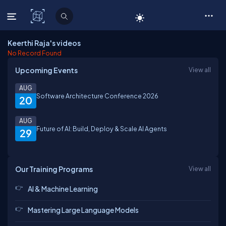
C# Corner
Keerthi Raja's videos
No Record Found
Upcoming Events
View all
AUG
Software Architecture Conference 2026
20
AUG
Future of AI: Build, Deploy & Scale AI Agents
29
Our Training Programs
View all
AI & Machine Learning
Mastering Large Language Models