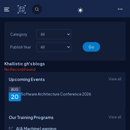
C# Corner
Category
Publish Year
Khallistic gh's blogs
No Record Found
Upcoming Events
View all
AUG
Software Architecture Conference 2026
20
Our Training Programs
View all
AI & Machine Learning