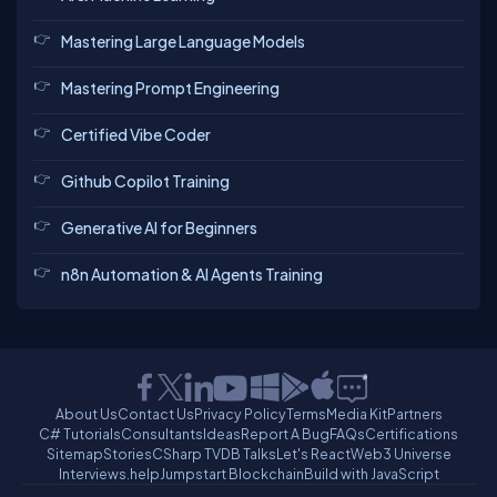
Mastering Large Language Models
Mastering Prompt Engineering
Certified Vibe Coder
Github Copilot Training
Generative AI for Beginners
n8n Automation & AI Agents Training
About Us
Contact Us
Privacy Policy
Terms
Media Kit
Partners
C# Tutorials
Consultants
Ideas
Report A Bug
FAQs
Certifications
Sitemap
Stories
CSharp TV
DB Talks
Let's React
Web3 Universe
Interviews.help
Jumpstart Blockchain
Build with JavaScript