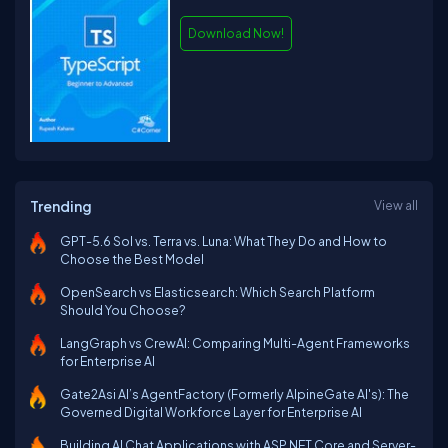
Download Now!
Trending
View all
GPT-5.6 Sol vs. Terra vs. Luna: What They Do and How to
Choose the Best Model
OpenSearch vs Elasticsearch: Which Search Platform
Should You Choose?
LangGraph vs CrewAI: Comparing Multi-Agent Frameworks
for Enterprise AI
Gate2Asi AI’s AgentFactory (Formerly AlpineGate AI's): The
Governed Digital Workforce Layer for Enterprise AI
Building AI Chat Applications with ASP.NET Core and Server-