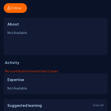
Follow
About
Not Available
Activity
No contribution found in last 2 years
Expertise
Not Available
Suggested learning
View all