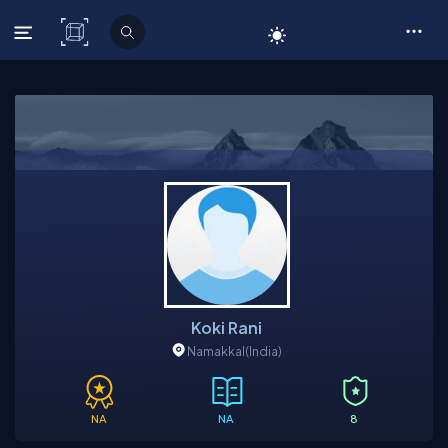
C# Corner
Koki Rani
Namakkal
(India)
NA
NA
8