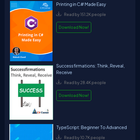
Printing in C# Made Easy
Read by 151.2K people
Download Now!
Successfirmations: Think, Reveal,
Receive
Read by 28.4K people
Download Now!
TypeScript: Beginner To Advanced
Read by 10.7K people