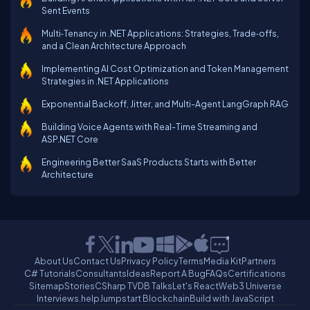
Sent Events
Multi‑Tenancy in .NET Applications: Strategies, Trade‑offs,
and a Clean Architecture Approach
Implementing AI Cost Optimization and Token Management
Strategies in .NET Applications
Exponential Backoff, Jitter, and Multi-Agent LangGraph RAG
Building Voice Agents with Real-Time Streaming and
ASP.NET Core
Engineering Better SaaS Products Starts with Better
Architecture
About Us
Contact Us
Privacy Policy
Terms
Media Kit
Partners
C# Tutorials
Consultants
Ideas
Report A Bug
FAQs
Certifications
Sitemap
Stories
CSharp TV
DB Talks
Let's React
Web3 Universe
Interviews.help
Jumpstart Blockchain
Build with JavaScript