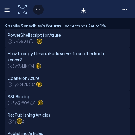
C# Corner
Koshila Senadhira's forums
Acceptance Ratio: 0
%
PowerShell script for Azure
1y
503
1
1
How to copy files in a kudu server to another kudu
server?
3y
1.1k
4
1
Cpanel on Azure
3y
1.2k
2
1
SSL Binding
3y
906
1
1
Re: Publishing Articles
4y
2
Publishing Articles