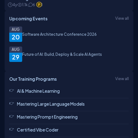
4y
1.1k
6
1
Upcoming Events
View all
AUG
Software Architecture Conference 2026
20
AUG
Future of AI: Build, Deploy & Scale AI Agents
29
Our Training Programs
View all
AI & Machine Learning
Mastering Large Language Models
Mastering Prompt Engineering
Certified Vibe Coder