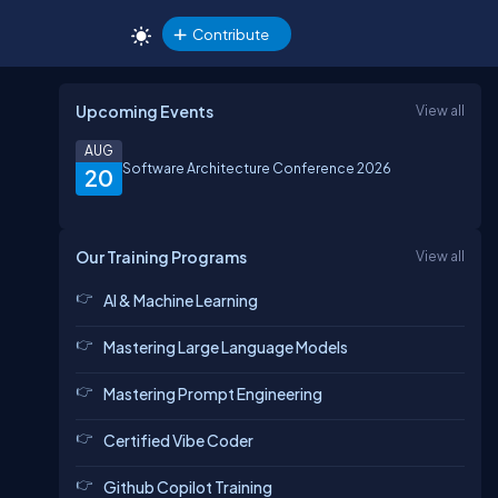
Contribute
Upcoming Events
View all
AUG
Software Architecture Conference 2026
20
Our Training Programs
View all
AI & Machine Learning
Mastering Large Language Models
Mastering Prompt Engineering
Certified Vibe Coder
Github Copilot Training