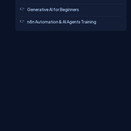
Generative AI for Beginners
n8n Automation & AI Agents Training