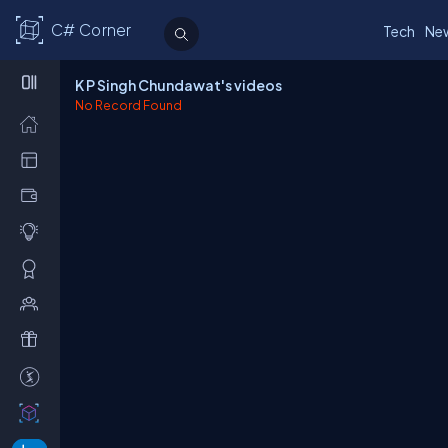
C# Corner
Tech
Ne
K P Singh Chundawat's videos
No Record Found