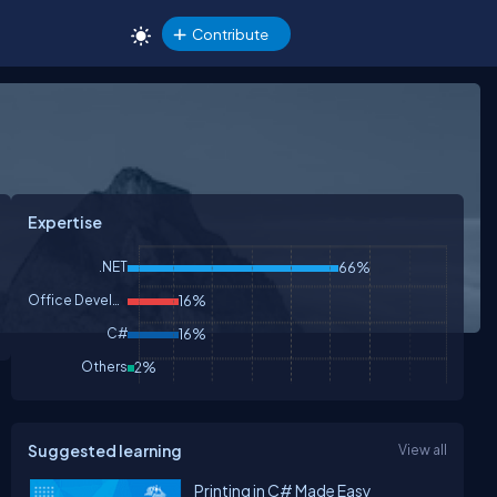
Contribute
Expertise
.NET
66%
Office Development
16%
C#
16%
Others
2%
Suggested learning
View all
Printing in C# Made Easy