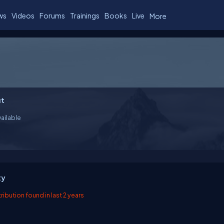
ws
Videos
Forums
Trainings
Books
Live
More
t
ailable
ty
ibution found in last 2 years