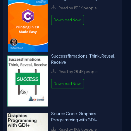
Read by 151.1K people
Download Now!
Successfirmations: Think, Reveal,
Receive
Read by 28.4K people
Download Now!
Source Code: Graphics
Programming with GDI+
Read by 19.5K people