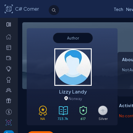
C# Corner
Tech
Ne
Author
Abou
Not Av
Lizzy Landy
Norway
Activi
No contr
NA
723.7k
617
Silver