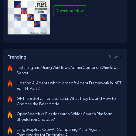
Download Now!
Trending
View all
Installing and Using Windows Admin Center on Windows
Server
Hosting AI Agents with Microsoft Agent Framework in .NET
Ep - 14, Part 2
GPT-5.6 Sol vs. Terra vs. Luna: What They Do and How to
Choose the Best Model
OpenSearch vs Elasticsearch: Which Search Platform
Should You Choose?
LangGraph vs CrewAI: Comparing Multi-Agent
Frameworks for Enterprise AI