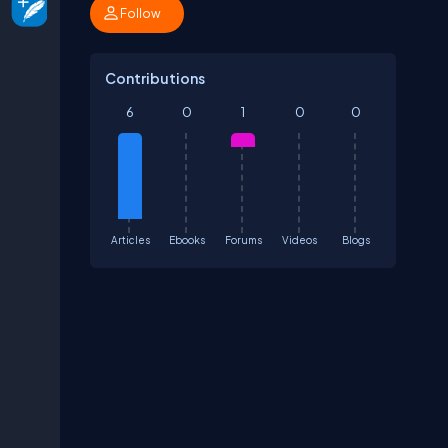
Follow
Contributions
6
0
1
0
0
Articles
Ebooks
Forums
Videos
Blogs