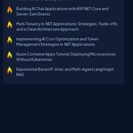
Building AI Chat Applications with ASP.NET Core and
Server-Sent Events
Multi‑Tenancy in .NET Applications: Strategies, Trade‑offs,
and a Clean Architecture Approach
Implementing AI Cost Optimization and Token
Management Strategies in .NET Applications
Azure Container Apps Tutorial: Deploying Microservices
Without Kubernetes
Exponential Backoff, Jitter, and Multi-Agent LangGraph
RAG