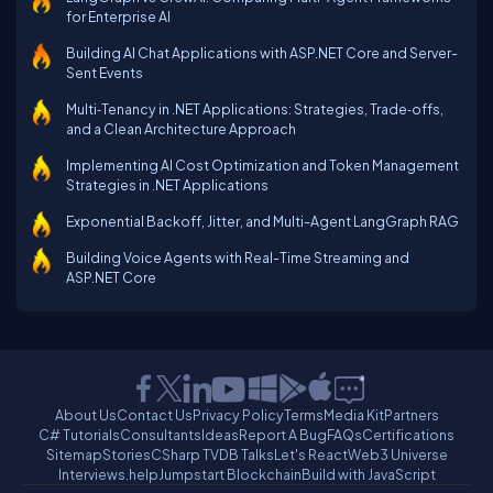
for Enterprise AI
Building AI Chat Applications with ASP.NET Core and Server-
Sent Events
Multi‑Tenancy in .NET Applications: Strategies, Trade‑offs,
and a Clean Architecture Approach
Implementing AI Cost Optimization and Token Management
Strategies in .NET Applications
Exponential Backoff, Jitter, and Multi-Agent LangGraph RAG
Building Voice Agents with Real-Time Streaming and
ASP.NET Core
About Us
Contact Us
Privacy Policy
Terms
Media Kit
Partners
C# Tutorials
Consultants
Ideas
Report A Bug
FAQs
Certifications
Sitemap
Stories
CSharp TV
DB Talks
Let's React
Web3 Universe
Interviews.help
Jumpstart Blockchain
Build with JavaScript