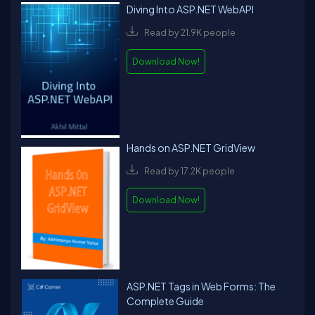
Diving Into ASP.NET WebAPI
Read by 21.9K people
Download Now!
Hands on ASP.NET GridView
Read by 17.2K people
Download Now!
ASP.NET Tags in Web Forms: The
Complete Guide