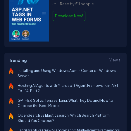
Read by 511 people
Download Now!
Trending
View all
Installing and Using Windows Admin Center on Windows
Server
Hosting AI Agents with Microsoft Agent Framework in .NET
Ep - 14, Part 2
GPT-5.6 Sol vs. Terra vs. Luna: What They Do and How to
Choose the Best Model
OpenSearch vs Elasticsearch: Which Search Platform
Should You Choose?
LangGraph vs CrewAI: Comparing Multi-Agent Frameworks