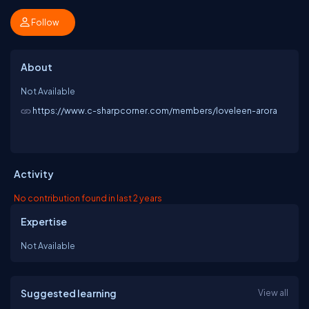
Follow
About
Not Available
https://www.c-sharpcorner.com/members/loveleen-arora
Activity
No contribution found in last 2 years
Expertise
Not Available
Suggested learning
View all