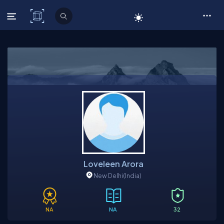
C# Corner
Loveleen Arora
New Delhi
(India)
NA
NA
32