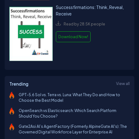
Successfirmations: Think, Reveal,
Receive
Read by 28.5K people
Download Now!
Trending
View all
GPT-5.6 Sol vs. Terra vs. Luna: What They Do and How to
Choose the Best Model
OpenSearch vs Elasticsearch: Which Search Platform
Should You Choose?
Gate2Asi AI’s AgentFactory (Formerly AlpineGate AI's): The
Governed Digital Workforce Layer for Enterprise AI