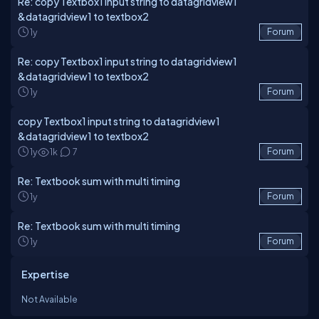
Re: copy Textbox1 input string to datagridview1
&datagridview1 to textbox2
1y
Forum
Re: copy Textbox1 input string to datagridview1
&datagridview1 to textbox2
1y
Forum
copy Textbox1 input string to datagridview1
&datagridview1 to textbox2
1y
1k
7
Forum
Re: Textbook sum with multi timing
1y
Forum
Re: Textbook sum with multi timing
1y
Forum
Expertise
Not Available