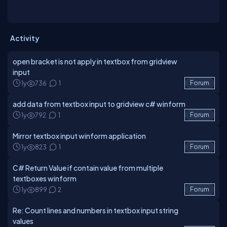
Activity
open bracket is not apply in textbox from gridview
input
1y
736
1
Forum
add data from textbox input to gridview c# winform
1y
792
1
Forum
Mirror textbox input winform application
1y
823
1
Forum
C# Return Value if contain value from multiple
textboxes winform
1y
899
2
Forum
Re: Count lines and numbers in textbox input string
values