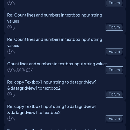
1y
Forum
Re: Count lines and numbers in textbox input string
values
1y
Forum
Re: Count lines and numbers in textbox input string
values
1y
Forum
Count lines and numbers in textbox input string values
1y
1.1k
6
Forum
Re: copy Textbox1 input string to datagridview1
&datagridview1 to textbox2
1y
Forum
Re: copy Textbox1 input string to datagridview1
&datagridview1 to textbox2
1y
Forum