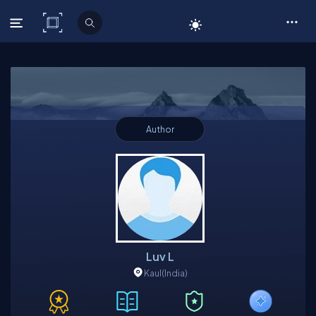
C# Corner
Author
Luv L
Kaul
(India)