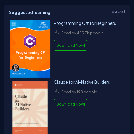
Suggested learning
View all
Programming C# for Beginners
Read by 453.7K people
Download Now!
Claude for AI-Native Builders
Read by 198 people
Download Now!