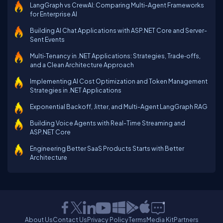
LangGraph vs CrewAI: Comparing Multi-Agent Frameworks
for Enterprise AI
Building AI Chat Applications with ASP.NET Core and Server-
Sent Events
Multi‑Tenancy in .NET Applications: Strategies, Trade‑offs,
and a Clean Architecture Approach
Implementing AI Cost Optimization and Token Management
Strategies in .NET Applications
Exponential Backoff, Jitter, and Multi-Agent LangGraph RAG
Building Voice Agents with Real-Time Streaming and
ASP.NET Core
Engineering Better SaaS Products Starts with Better
Architecture
About Us
Contact Us
Privacy Policy
Terms
Media Kit
Partners