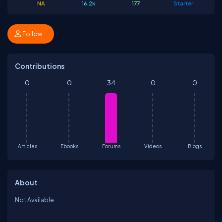
NA
16.2k
177
Starter
Follow
Contributions
0
0
34
0
0
Articles
Ebooks
Forums
Videos
Blogs
About
Not Available