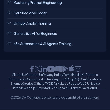
Mastering Prompt Engineering
Certified Vibe Coder
Github Copilot Training
Generative AI for Beginners
n8n Automation & AI Agents Training
About Us
Contact Us
Privacy Policy
Terms
Media Kit
Partners
C# Tutorials
Consultants
Ideas
Report A Bug
FAQs
Certifications
Sitemap
Stories
CSharp TV
DB Talks
Let's React
Web3 Universe
Interviews.help
Jumpstart Blockchain
Build with JavaScript
©2026 C# Corner.
All contents are copyright of their authors.