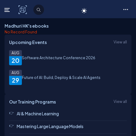
C# Corner
Madhuri HK's ebooks
No Record Found
Upcoming Events
View all
AUG
Software Architecture Conference 2026
20
AUG
Future of AI: Build, Deploy & Scale AI Agents
29
Our Training Programs
View all
AI & Machine Learning
Mastering Large Language Models