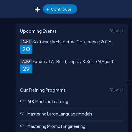
Contribute
Upcoming Events
View all
Software Architecture Conference 2026
AUG
20
Future of AI: Build, Deploy & Scale AI Agents
AUG
29
Our Training Programs
View all
AI & Machine Learning
Mastering Large Language Models
Mastering Prompt Engineering