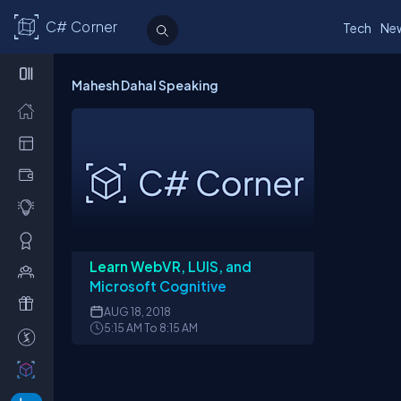
C# Corner
Tech
Ne
Mahesh Dahal Speaking
Learn WebVR, LUIS, and
Microsoft Cognitive
AUG
18, 2018
5:15 AM To 8:15 AM