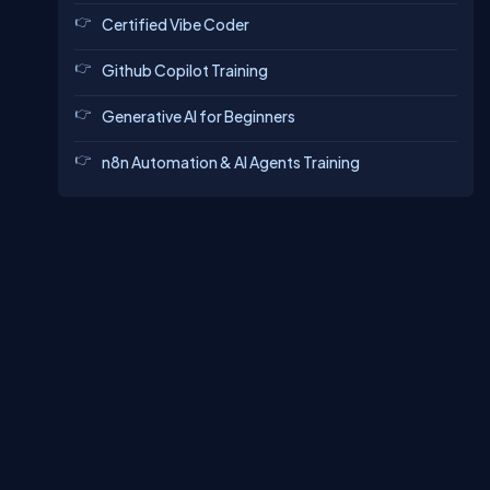
Certified Vibe Coder
Github Copilot Training
Generative AI for Beginners
n8n Automation & AI Agents Training