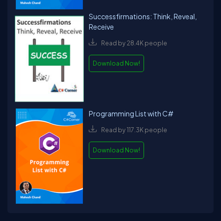
Successfirmations: Think, Reveal,
Receive
Read by 28.4K people
Download Now!
Programming List with C#
Read by 117.3K people
Download Now!