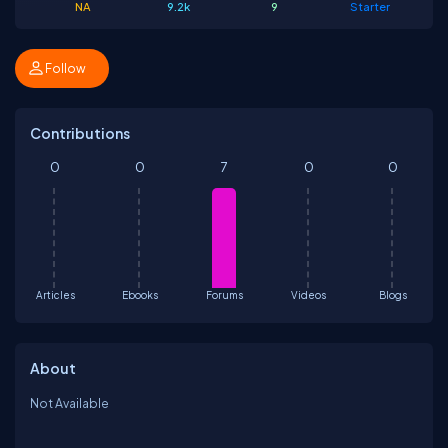
NA
9.2k
9
Starter
Follow
Contributions
0
0
7
0
0
Articles
Ebooks
Forums
Videos
Blogs
About
Not Available