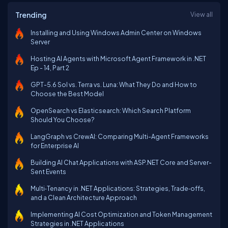
Trending
View all
Installing and Using Windows Admin Center on Windows
Server
Hosting AI Agents with Microsoft Agent Framework in .NET
Ep - 14, Part 2
GPT-5.6 Sol vs. Terra vs. Luna: What They Do and How to
Choose the Best Model
OpenSearch vs Elasticsearch: Which Search Platform
Should You Choose?
LangGraph vs CrewAI: Comparing Multi-Agent Frameworks
for Enterprise AI
Building AI Chat Applications with ASP.NET Core and Server-
Sent Events
Multi‑Tenancy in .NET Applications: Strategies, Trade‑offs,
and a Clean Architecture Approach
Implementing AI Cost Optimization and Token Management
Strategies in .NET Applications