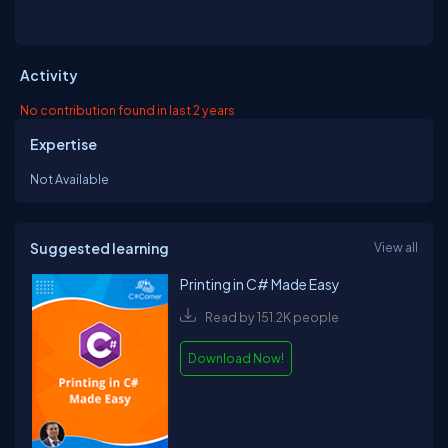
Activity
No contribution found in last 2 years
Expertise
Not Available
Suggested learning
View all
Printing in C# Made Easy
Read by 151.2K people
Download Now!