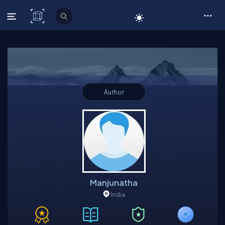
C# Corner
Author
Manjunatha
India