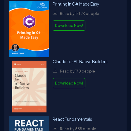
Printing in C# Made Easy
Read by 151.2K people
Download Now!
Claude for AI-Native Builders
Read by 170 people
Download Now!
React Fundamentals
Read by 685 people