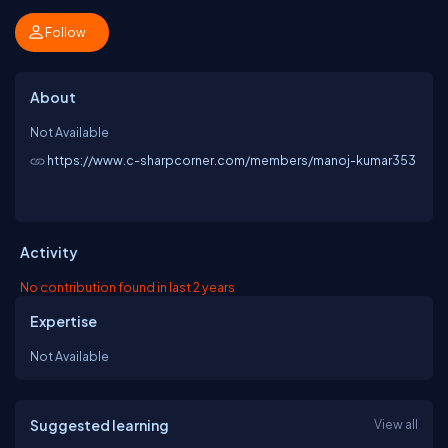
Follow
About
Not Available
https://www.c-sharpcorner.com/members/manoj-kumar353
Activity
No contribution found in last 2 years
Expertise
Not Available
Suggested learning
View all