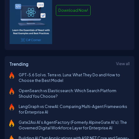
Download Now!
Trending
View all
GPT-5.6 Sol vs. Terra vs. Luna: What They Do and How to
Choose the Best Model
OpenSearch vs Elasticsearch: Which Search Platform
Should You Choose?
LangGraph vs CrewAI: Comparing Multi-Agent Frameworks
for Enterprise AI
Gate2Asi AI’s AgentFactory (Formerly AlpineGate AI's): The
Governed Digital Workforce Layer for Enterprise AI
Building AI Chat Applications with ASP.NET Core and Server-