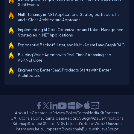
Sent Events
Multi‑Tenancy in .NET Applications: Strategies, Trade‑offs,
and a Clean Architecture Approach
Implementing AI Cost Optimization and Token Management
Strategies in .NET Applications
Exponential Backoff, Jitter, and Multi-Agent LangGraph RAG
Building Voice Agents with Real-Time Streaming and
ASP.NET Core
Engineering Better SaaS Products Starts with Better
Architecture
About Us
Contact Us
Privacy Policy
Terms
Media Kit
Partners
C# Tutorials
Consultants
Ideas
Report A Bug
FAQs
Certifications
Sitemap
Stories
CSharp TV
DB Talks
Let's React
Web3 Universe
Interviews.help
Jumpstart Blockchain
Build with JavaScript