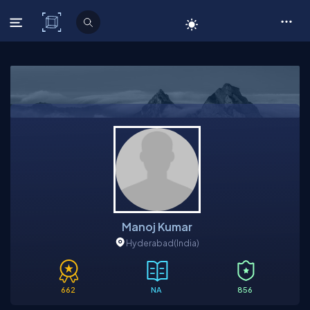
C# Corner
Manoj Kumar
Hyderabad
(India)
662
NA
856