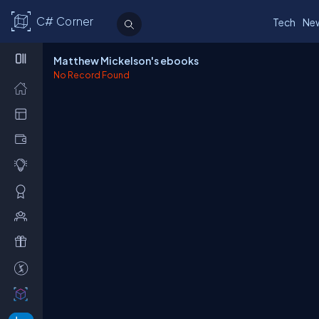
C# Corner
Tech
Ne
Matthew Mickelson's ebooks
No Record Found