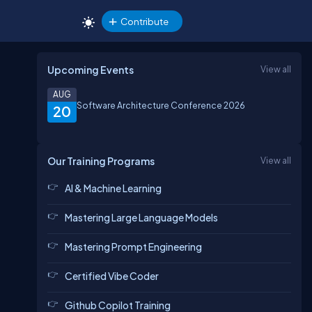
Contribute
Upcoming Events
View all
AUG
Software Architecture Conference 2026
20
Our Training Programs
View all
AI & Machine Learning
Mastering Large Language Models
Mastering Prompt Engineering
Certified Vibe Coder
Github Copilot Training