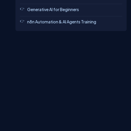
Generative AI for Beginners
n8n Automation & AI Agents Training