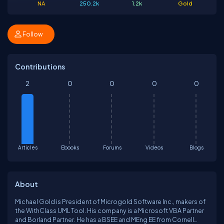
NA
250.2k
1.2k
Gold
Follow
Contributions
2
0
0
0
0
Articles
Ebooks
Forums
Videos
Blogs
About
Michael Gold is President of Microgold Software Inc., makers of
the WithClass UML Tool. His company is a Microsoft VBA Partner
and Borland Partner. He has a BSEE and MEng EE from Cornell