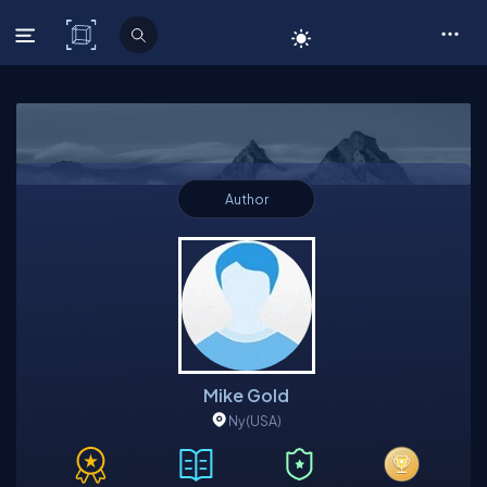
C# Corner
Author
Mike Gold
Ny
(USA)