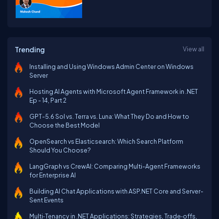
Trending
View all
Installing and Using Windows Admin Center on Windows
Server
Hosting AI Agents with Microsoft Agent Framework in .NET
Ep - 14, Part 2
GPT-5.6 Sol vs. Terra vs. Luna: What They Do and How to
Choose the Best Model
OpenSearch vs Elasticsearch: Which Search Platform
Should You Choose?
LangGraph vs CrewAI: Comparing Multi-Agent Frameworks
for Enterprise AI
Building AI Chat Applications with ASP.NET Core and Server-
Sent Events
Multi‑Tenancy in .NET Applications: Strategies, Trade‑offs,