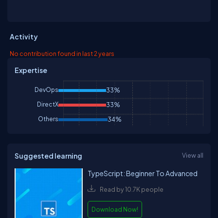
University and has consulted for Chase Manhattan Bank, Merrill
Lynch. Currently he is a senior consultant at JP Morgan Bank. He
has been involved in several .NET book projects, and is currently
working on a book for using .NET with embedded systems. He
Activity
can be reached at
mike@microgold.com
No contribution found in last 2 years
Expertise
DevOps
33%
DirectX
33%
Others
34%
Suggested learning
View all
TypeScript: Beginner To Advanced
Read by 10.7K people
Download Now!