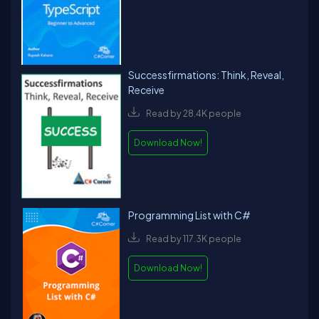
Successfirmations: Think, Reveal,
Receive
Read by 28.4K people
Download Now!
Programming List with C#
Read by 117.3K people
Download Now!