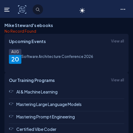
C# Corner
Mike Steward's ebooks
No Record Found
Upcoming Events
View all
AUG
Software Architecture Conference 2026
20
Our Training Programs
View all
AI & Machine Learning
Mastering Large Language Models
Mastering Prompt Engineering
Certified Vibe Coder