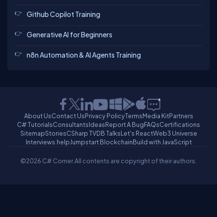
Github Copilot Training
Generative AI for Beginners
n8n Automation & AI Agents Training
About Us
Contact Us
Privacy Policy
Terms
Media Kit
Partners
C# Tutorials
Consultants
Ideas
Report A Bug
FAQs
Certifications
Sitemap
Stories
CSharp TV
DB Talks
Let's React
Web3 Universe
Interviews.help
Jumpstart Blockchain
Build with JavaScript
©2026 C# Corner.
All contents are copyright of their authors.