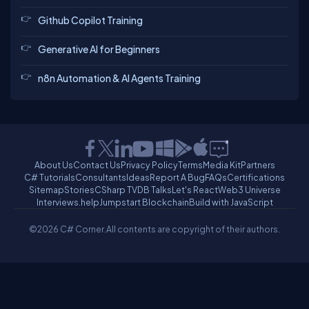
Github Copilot Training
Generative AI for Beginners
n8n Automation & AI Agents Training
About Us
Contact Us
Privacy Policy
Terms
Media Kit
Partners
C# Tutorials
Consultants
Ideas
Report A Bug
FAQs
Certifications
Sitemap
Stories
CSharp TV
DB Talks
Let's React
Web3 Universe
Interviews.help
Jumpstart Blockchain
Build with JavaScript
©2026 C# Corner.
All contents are copyright of their authors.