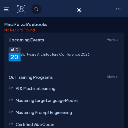
C# Corner
Mina Farzali's ebooks
No Record Found
Upcoming Events
View all
AUG
Software Architecture Conference 2026
20
Our Training Programs
View all
AI & Machine Learning
Mastering Large Language Models
Mastering Prompt Engineering
Certified Vibe Coder