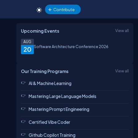
Contribute
Upcoming Events
View all
AUG
Software Architecture Conference 2026
20
Our Training Programs
View all
AI & Machine Learning
Mastering Large Language Models
Mastering Prompt Engineering
Certified Vibe Coder
Github Copilot Training