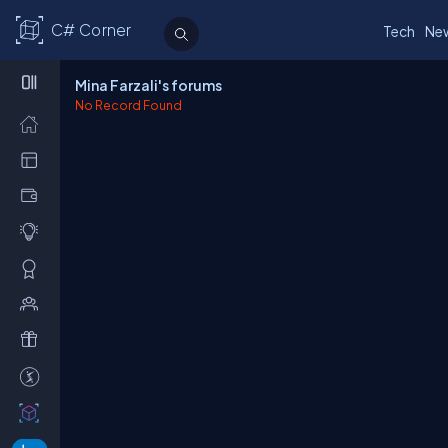
C# Corner
Tech
Ne
Mina Farzali's forums
No Record Found