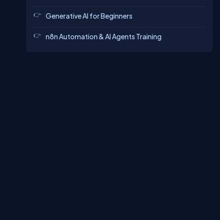
Generative AI for Beginners
n8n Automation & AI Agents Training