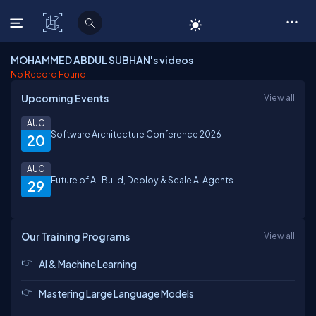
C# Corner
MOHAMMED ABDUL SUBHAN's videos
No Record Found
Upcoming Events
View all
AUG
Software Architecture Conference 2026
20
AUG
Future of AI: Build, Deploy & Scale AI Agents
29
Our Training Programs
View all
AI & Machine Learning
Mastering Large Language Models