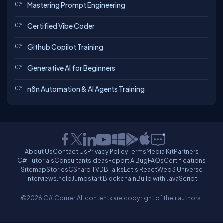
Mastering Prompt Engineering
Certified Vibe Coder
Github Copilot Training
Generative AI for Beginners
n8n Automation & AI Agents Training
About Us
Contact Us
Privacy Policy
Terms
Media Kit
Partners
C# Tutorials
Consultants
Ideas
Report A Bug
FAQs
Certifications
Sitemap
Stories
CSharp TV
DB Talks
Let's React
Web3 Universe
Interviews.help
Jumpstart Blockchain
Build with JavaScript
©2026 C# Corner.
All contents are copyright of their authors.