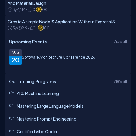
And Material Design
3y
14k
0
100
Create A simple NodeJS Application Without ExpressJS
3y
2.9k
1
100
Upcoming Events
View all
AUG
Software Architecture Conference 2026
20
Our Training Programs
View all
AI & Machine Learning
Mastering Large Language Models
Mastering Prompt Engineering
Certified Vibe Coder