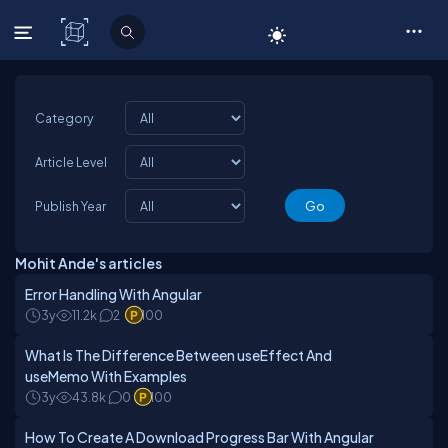
C# Corner
Category
Article Level
Publish Year
Mohit Ande's articles
Error Handling With Angular
3y
11.2k
2
100
What Is The Difference Between useEffect And
useMemo With Examples
3y
43.8k
0
100
How To Create A Download Progress Bar With Angular