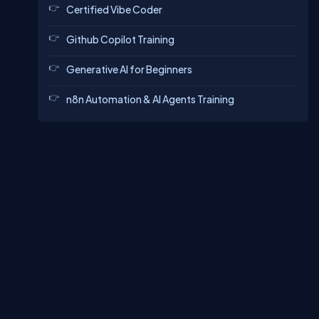
Certified Vibe Coder
Github Copilot Training
Generative AI for Beginners
n8n Automation & AI Agents Training