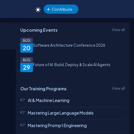
Contribute
Upcoming Events
View all
AUG
Software Architecture Conference 2026
20
AUG
Future of AI: Build, Deploy & Scale AI Agents
29
Our Training Programs
View all
AI & Machine Learning
Mastering Large Language Models
Mastering Prompt Engineering