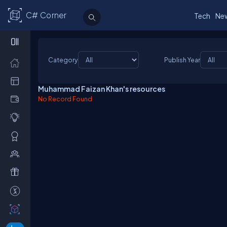
C# Corner
Tech
Ne
Category
Publish Year
Muhammad Faizan Khan's resources
No Record Found