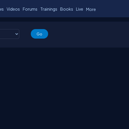
ws
Videos
Forums
Trainings
Books
Live
More