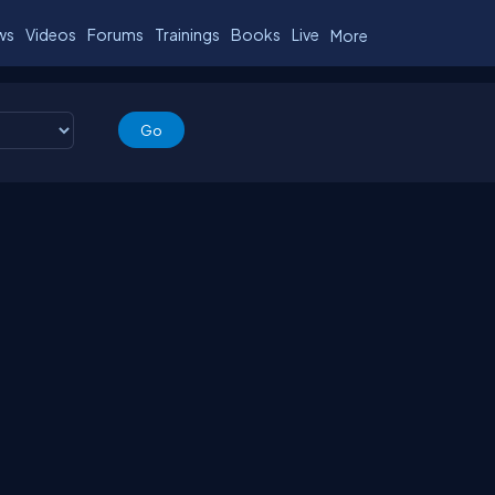
ws
Videos
Forums
Trainings
Books
Live
More