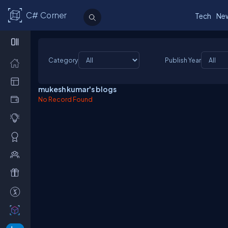
C# Corner
Tech
Ne
Category
Publish Year
mukesh kumar's blogs
No Record Found