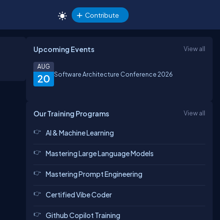
Contribute
Upcoming Events
View all
AUG
Software Architecture Conference 2026
20
Our Training Programs
View all
AI & Machine Learning
Mastering Large Language Models
Mastering Prompt Engineering
Certified Vibe Coder
Github Copilot Training