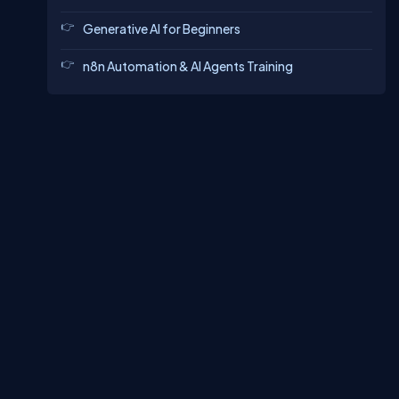
Generative AI for Beginners
n8n Automation & AI Agents Training