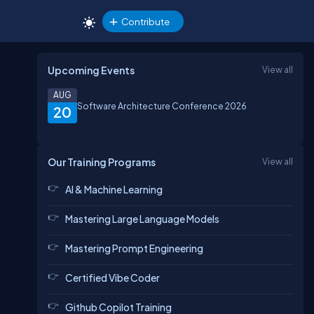
Contribute
Upcoming Events
View all
AUG
Software Architecture Conference 2026
20
Our Training Programs
View all
AI & Machine Learning
Mastering Large Language Models
Mastering Prompt Engineering
Certified Vibe Coder
Github Copilot Training