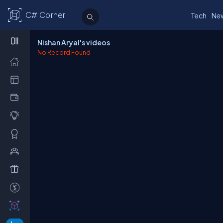
C# Corner
Tech
Ne
Nishan Aryal's videos
No Record Found