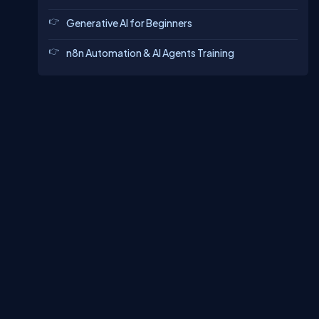
Generative AI for Beginners
n8n Automation & AI Agents Training