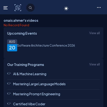
C# Corner
onais ahmer's videos
No Record Found
Upcoming Events
View all
AUG
Software Architecture Conference 2026
20
Our Training Programs
View all
AI & Machine Learning
Mastering Large Language Models
Mastering Prompt Engineering
Certified Vibe Coder