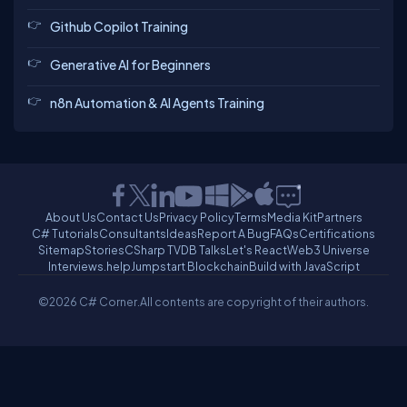
Github Copilot Training
Generative AI for Beginners
n8n Automation & AI Agents Training
About Us
Contact Us
Privacy Policy
Terms
Media Kit
Partners
C# Tutorials
Consultants
Ideas
Report A Bug
FAQs
Certifications
Sitemap
Stories
CSharp TV
DB Talks
Let's React
Web3 Universe
Interviews.help
Jumpstart Blockchain
Build with JavaScript
©2026 C# Corner.
All contents are copyright of their authors.