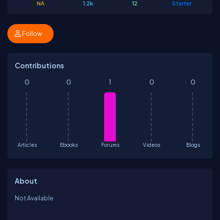
NA
1.2k
12
Starter
Follow
Contributions
0
0
1
0
0
Articles
Ebooks
Forums
Videos
Blogs
About
Not Available