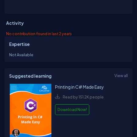
Activity
No contribution found in last 2 years
Expertise
Not Available
Suggested learning
View all
Printing in C# Made Easy
Read by 151.2K people
Download Now!