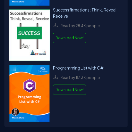
Successfirmations: Think, Reveal,
Receive
Read by 28.4K people
Download Now!
Programming List with C#
Read by 117.3K people
Download Now!