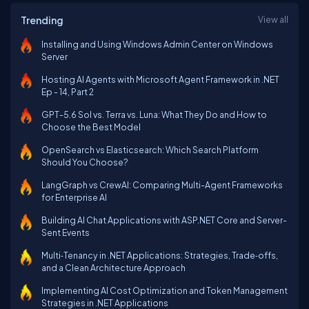
Trending
View all
Installing and Using Windows Admin Center on Windows
Server
Hosting AI Agents with Microsoft Agent Framework in .NET
Ep - 14, Part 2
GPT-5.6 Sol vs. Terra vs. Luna: What They Do and How to
Choose the Best Model
OpenSearch vs Elasticsearch: Which Search Platform
Should You Choose?
LangGraph vs CrewAI: Comparing Multi-Agent Frameworks
for Enterprise AI
Building AI Chat Applications with ASP.NET Core and Server-
Sent Events
Multi‑Tenancy in .NET Applications: Strategies, Trade‑offs,
and a Clean Architecture Approach
Implementing AI Cost Optimization and Token Management
Strategies in .NET Applications