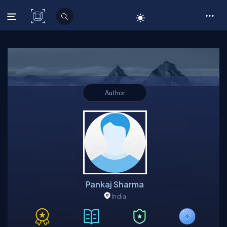
C# Corner
Author
Pankaj Sharma
India